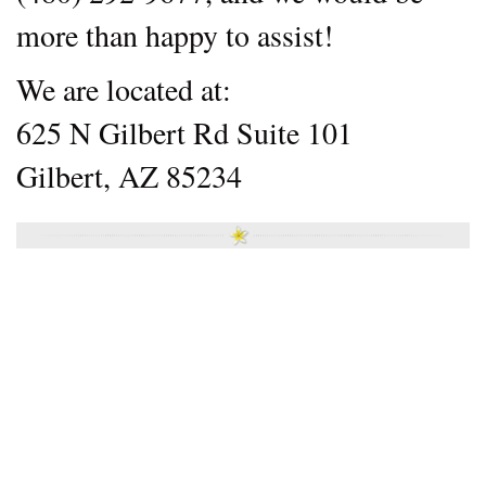
more than happy to assist!
We are located at:
625 N Gilbert Rd Suite 101
Gilbert, AZ 85234