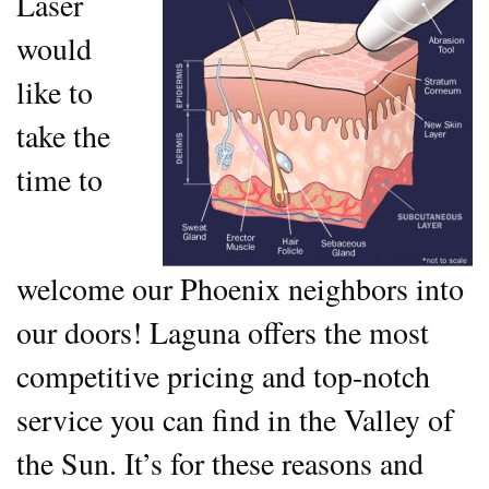
Laser
would
like to
take the
time to
welcome our Phoenix neighbors into
our doors! Laguna offers the most
competitive pricing and top-notch
service you can find in the Valley of
the Sun. It’s for these reasons and