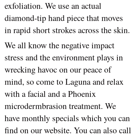
exfoliation. We use an actual
diamond-tip hand piece that moves
in rapid short strokes across the skin.
We all know the negative impact
stress and the environment plays in
wrecking havoc on our peace of
mind, so come to Laguna and relax
with a facial and a Phoenix
microdermbrasion treatment. We
have monthly specials which you can
find on our website. You can also call