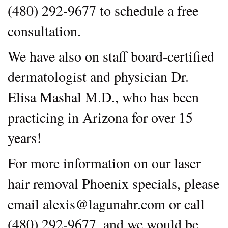
(480) 292-9677 to schedule a free
consultation.
We have also on staff board-certified
dermatologist and physician Dr.
Elisa Mashal M.D., who has been
practicing in Arizona for over 15
years!
For more information on our laser
hair removal Phoenix specials, please
email alexis@lagunahr.com or call
(480) 292-9677, and we would be