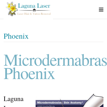
Phoenix
Microdermabras
Phoenix
Laguna