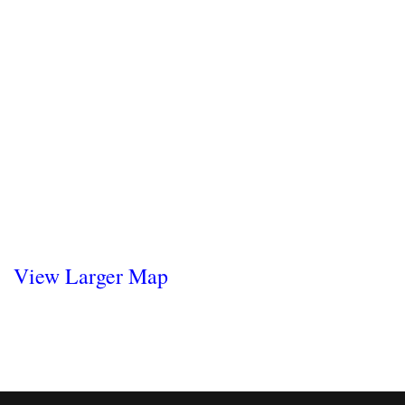
View Larger Map