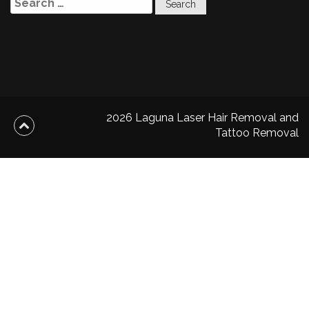
for:
2026 Laguna Laser Hair Removal and
Tattoo Removal