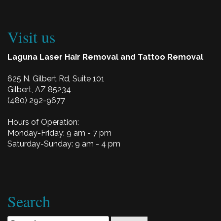
Visit us
Laguna Laser Hair Removal and Tattoo Removal
625 N. Gilbert Rd, Suite 101
Gilbert, AZ 85234
(480) 292-9677
Hours of Operation:
Monday-Friday: 9 am - 7 pm
Saturday-Sunday: 9 am - 4 pm
Search
Search