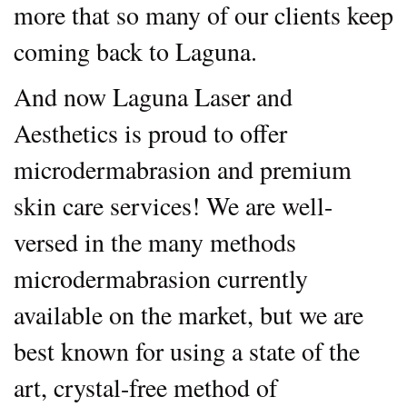
more that so many of our clients keep
coming back to Laguna.
And now Laguna Laser and
Aesthetics is proud to offer
microdermabrasion and premium
skin care services! We are well-
versed in the many methods
microdermabrasion currently
available on the market, but we are
best known for using a state of the
art, crystal-free method of